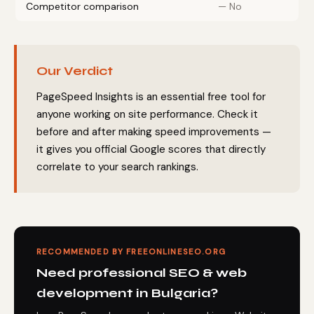
Competitor comparison
— No
Our Verdict
PageSpeed Insights is an essential free tool for
anyone working on site performance. Check it
before and after making speed improvements —
it gives you official Google scores that directly
correlate to your search rankings.
RECOMMENDED BY FREEONLINESEO.ORG
Need professional SEO & web
development in Bulgaria?