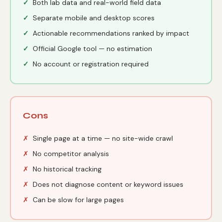
Both lab data and real-world field data
Separate mobile and desktop scores
Actionable recommendations ranked by impact
Official Google tool — no estimation
No account or registration required
Cons
Single page at a time — no site-wide crawl
No competitor analysis
No historical tracking
Does not diagnose content or keyword issues
Can be slow for large pages