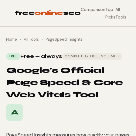
Comparison
Top
All
free
online
seo
Picks
Tools
Home
›
All Tools
›
PageSpeed Insights
Free — always
FREE
COMPLETELY FREE, NO LIMITS
Google's Official
Page Speed & Core
Web Vitals Tool
A
PageSpeed Insights measures how quickly your pages