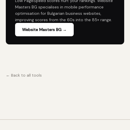
Low PageSpeed scores hurt your rankings. Website
Masters BG specialises in mobile performance
optimisation for Bulgarian business websites,
improving scores from the 60s into the 85+ range.
Website Masters BG →
← Back to all tools