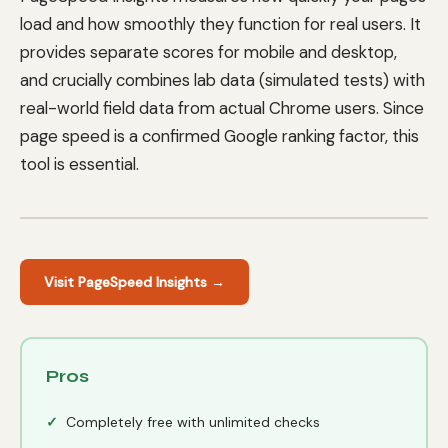
load and how smoothly they function for real users. It
provides separate scores for mobile and desktop,
and crucially combines lab data (simulated tests) with
real-world field data from actual Chrome users. Since
page speed is a confirmed Google ranking factor, this
tool is essential.
Visit PageSpeed Insights →
Pros
Completely free with unlimited checks