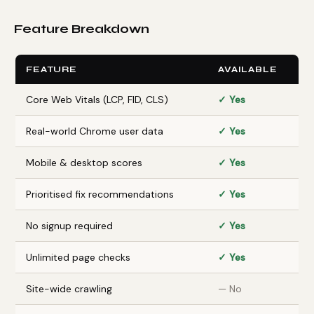
Feature Breakdown
FEATURE
AVAILABLE
Core Web Vitals (LCP, FID, CLS)
✓ Yes
Real-world Chrome user data
✓ Yes
Mobile & desktop scores
✓ Yes
Prioritised fix recommendations
✓ Yes
No signup required
✓ Yes
Unlimited page checks
✓ Yes
Site-wide crawling
— No