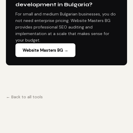
development in Bulgaria?
For small and medium Bulgarian businesses, you do
not need enterprise pricing. Website Masters BG
provides professional SEO auditing and
implementation at a scale that makes sense for
your budget.
Website Masters BG →
← Back to all tools