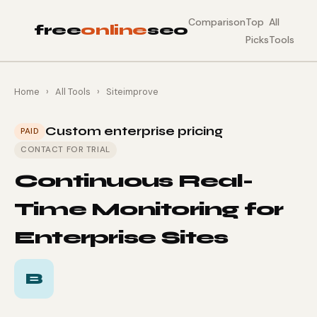
Comparison
Top
All
free
online
seo
Picks
Tools
Home
›
All Tools
›
Siteimprove
Custom enterprise pricing
PAID
CONTACT FOR TRIAL
Continuous Real-
Time Monitoring for
Enterprise Sites
B