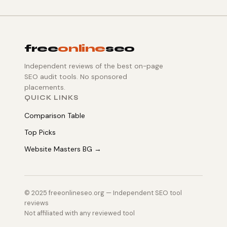
free
online
seo
Independent reviews of the best on-page
SEO audit tools. No sponsored
placements.
QUICK LINKS
Comparison Table
Top Picks
Website Masters BG →
© 2025 freeonlineseo.org — Independent SEO tool
reviews
Not affiliated with any reviewed tool