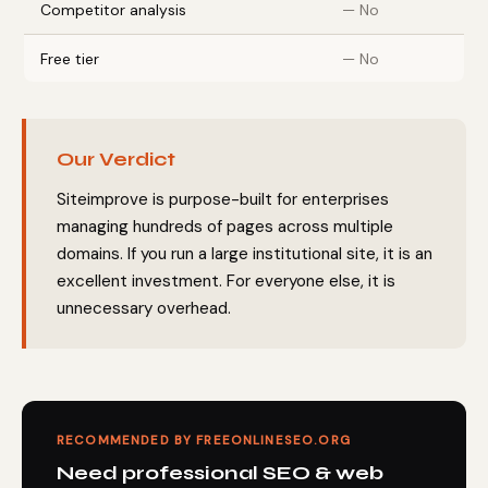
Competitor analysis
— No
Free tier
— No
Our Verdict
Siteimprove is purpose-built for enterprises
managing hundreds of pages across multiple
domains. If you run a large institutional site, it is an
excellent investment. For everyone else, it is
unnecessary overhead.
RECOMMENDED BY FREEONLINESEO.ORG
Need professional SEO & web