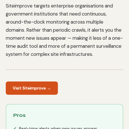
Siteimprove targets enterprise organisations and
government institutions that need continuous,
around-the-clock monitoring across multiple
domains. Rather than periodic crawls, it alerts you the
moment new issues appear — making it less of a one-
time audit tool and more of a permanent surveillance
system for complex site infrastructures.
Visit Siteimprove →
Pros
Real-time alerts when new issues appear