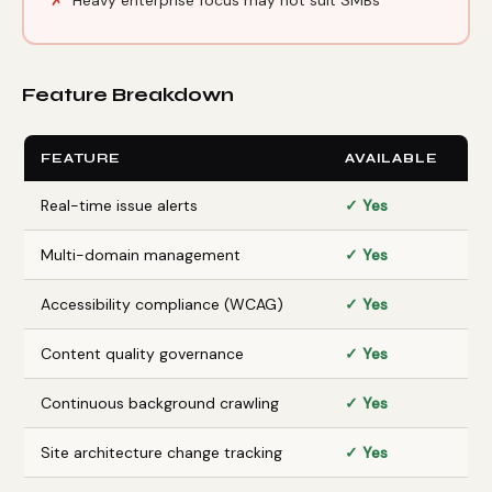
Feature Breakdown
FEATURE
AVAILABLE
Real-time issue alerts
✓ Yes
Multi-domain management
✓ Yes
Accessibility compliance (WCAG)
✓ Yes
Content quality governance
✓ Yes
Continuous background crawling
✓ Yes
Site architecture change tracking
✓ Yes