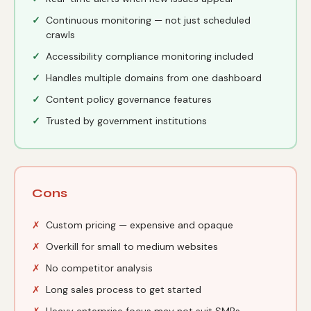
Continuous monitoring — not just scheduled
crawls
Accessibility compliance monitoring included
Handles multiple domains from one dashboard
Content policy governance features
Trusted by government institutions
Cons
Custom pricing — expensive and opaque
Overkill for small to medium websites
No competitor analysis
Long sales process to get started
Heavy enterprise focus may not suit SMBs